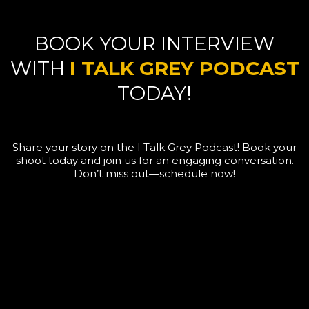
BOOK YOUR INTERVIEW
WITH
I TALK GREY PODCAST
TODAY!
Share your story on the I Talk Grey Podcast! Book your
shoot today and join us for an engaging conversation.
Don’t miss out—schedule now!